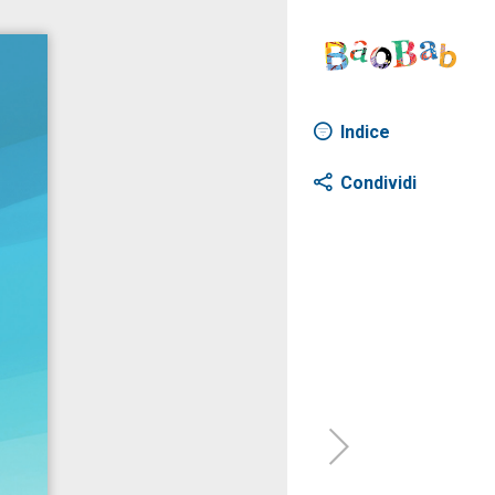
Indice
Condividi