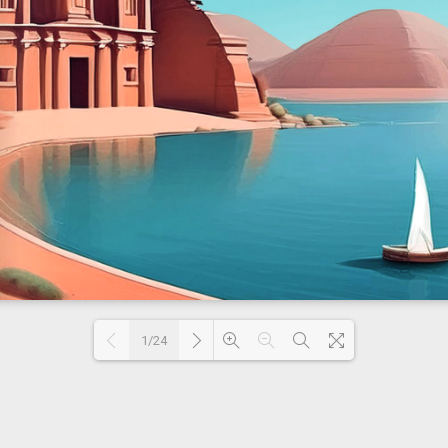
1/24
Loading PDF 35% ...